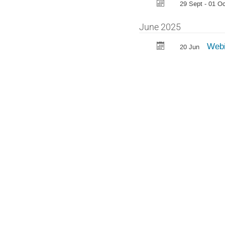
29 Sept - 01 Oc
ERIC
INDICO
June 2025
Server
Webi
20 Jun