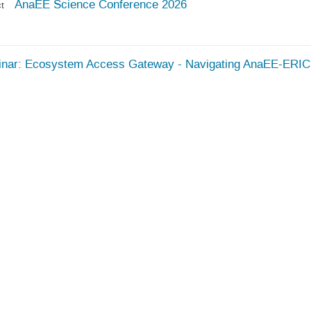
AnaEE Science Conference 2026
t
nar: Ecosystem Access Gateway - Navigating AnaEE-ERIC'