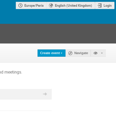
Europe/Paris
English (United Kingdom)
Login
Create event
Navigate
nd meetings.