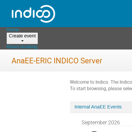
Home
Create event
Room booking
AnaEE-ERIC INDICO Server
Welcome to Indico. The Indic
To start browsing, please sele
Internal AnaEE Events
Categories
in
September 2026
AnaEE-