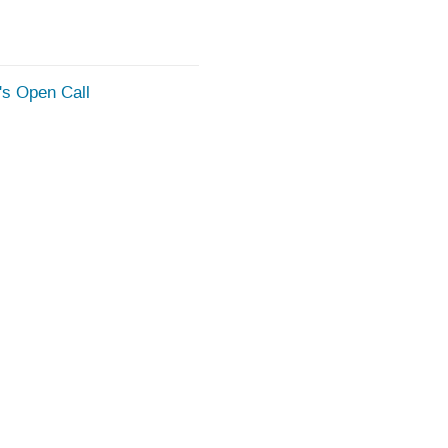
s Open Call