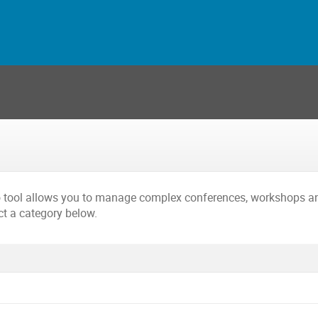
o tool allows you to manage complex conferences, workshops a
ct a category below.