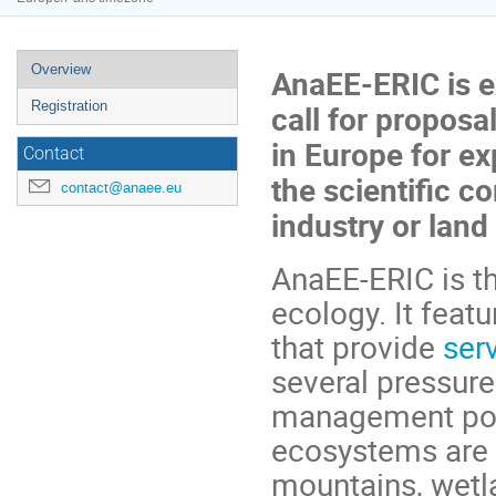
Event
Overview
AnaEE-ERIC is ex
menu
Registration
call for proposa
in Europe for ex
Contact
the scientific c
contact@anaee.eu
industry or lan
AnaEE-ERIC is t
ecology. It feat
that provide
ser
several pressure
management poll
ecosystems are r
mountains, wetla