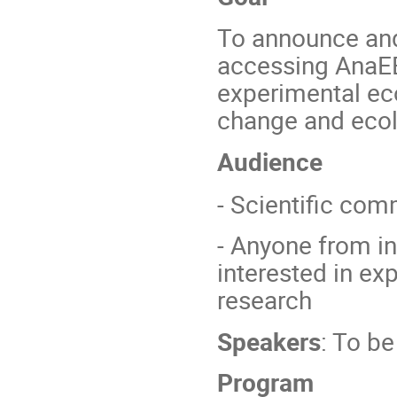
To announce and 
accessing AnaEE-
experimental ec
change and ecol
Audience
- Scientific co
- Anyone from in
interested in e
research
Speakers
: To b
Program