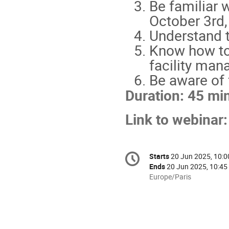
Be familiar 
October 3rd,
Understand t
Know how to 
facility ma
Be aware of 
Duration: 45 mi
Link to webinar
Conference
Starts
20 Jun 2025, 10:0
Date/Time
information
Ends
20 Jun 2025, 10:45
All
Europe/Paris
times
are
in
Europe/Paris