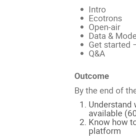
Intro
Ecotrons
Open-air
Data & Mode
Get started 
Q&A
Outcome
By the end of th
Understand w
available (6
Know how to 
platform