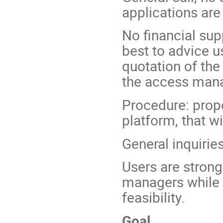
applications ar
No financial sup
best to advice u
quotation of the 
the access mana
Procedure: prop
platform, that w
General inquiri
Users are strongl
managers while w
feasibility.
Goal