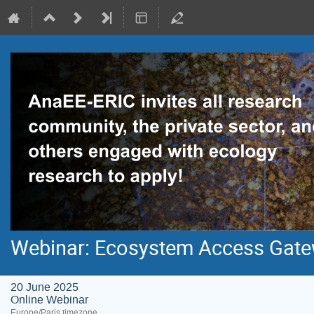
Webinar: Ecosystem Access Gatew
20 June 2025
Online Webinar
Europe/Paris timezone