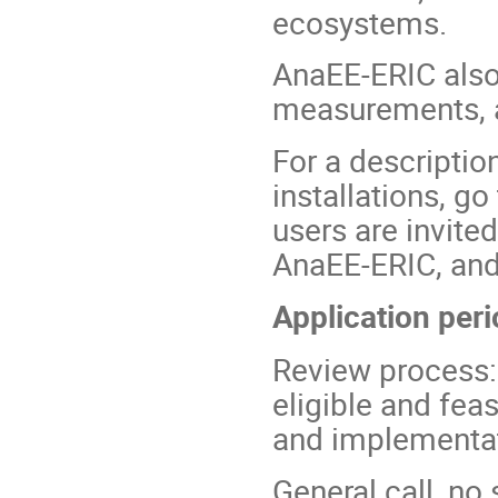
ecosystems.
AnaEE-ERIC also 
measurements, a
For a descriptio
installations, go
users are invited
AnaEE-ERIC, and 
Application per
Review process:
eligible and fea
and implementat
General call, no 