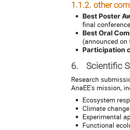
1.1.2.
other com
Best Poster A
final conferenc
Best Oral Co
(announced on f
Participation c
6.
Scientific 
Research submissi
AnaEE's mission, inc
Ecosystem resp
Climate change
Experimental ap
Functional eco