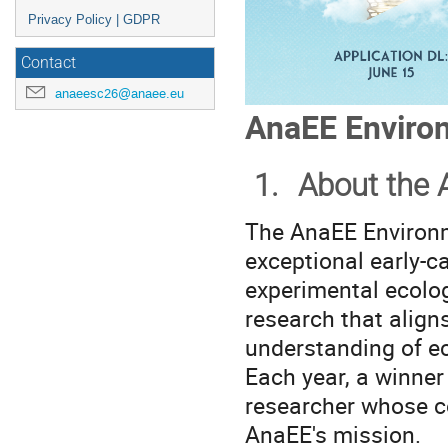
Privacy Policy | GDPR
Contact
anaeesc26@anaee.eu
AnaEE Environ
1.
About the 
The AnaEE Environm
exceptional early-c
experimental ecolog
research that align
understanding of e
Each year, a winner
researcher whose c
AnaEE's mission.