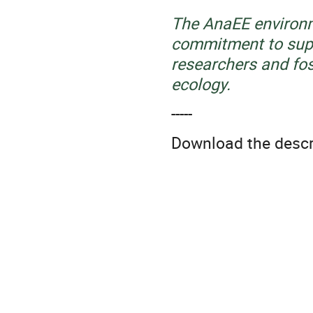
The AnaEE environme
commitment to supp
researchers and fos
ecology.
-----
Download the descrip