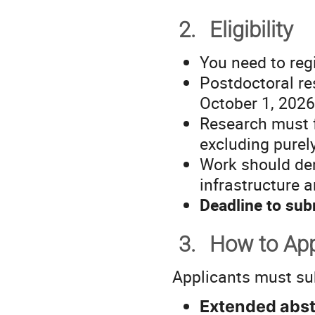
2.
Eligibility
You need to reg
Postdoctoral re
October 1, 2026
Research must f
excluding purel
Work should de
infrastructure a
Deadline to sub
3.
How to Ap
Applicants must su
Extended abst