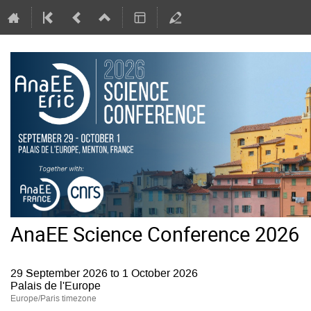
AnaEE Science Conference 2026
29 September 2026 to 1 October 2026
Palais de l'Europe
Europe/Paris timezone