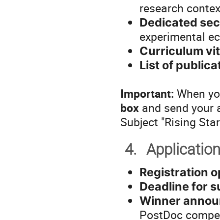
research context
Dedicated sec
experimental ec
Curriculum vi
List of publica
Important:
When you
box
and send your 
Subject "Rising Sta
4.
Applicatio
Registration 
Deadline for 
Winner annou
PostDoc compet