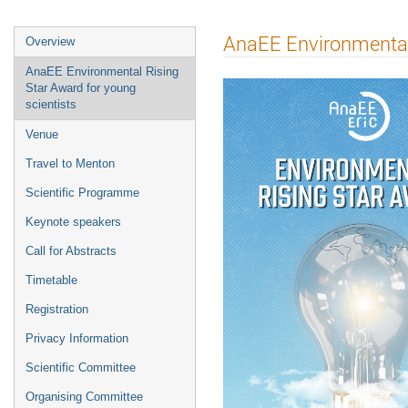
Event
AnaEE Environmental 
Overview
menu
AnaEE Environmental Rising
Star Award for young
scientists
Venue
Travel to Menton
Scientific Programme
Keynote speakers
Call for Abstracts
Timetable
Registration
Privacy Information
Scientific Committee
Organising Committee