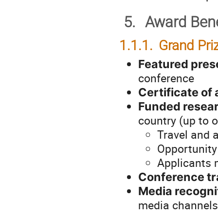
5.
Award Bene
1.1.1.
Grand Pri
Featured prese
conference
Certificate o
Funded resear
country (up to 
Travel and 
Opportunity 
Applicants m
Conference tr
Media recogni
media channels