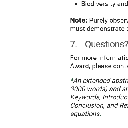
Biodiversity an
Purely observ
Note:
must demonstrate a
7.
Questions?
For more informati
Award, please con
*
An extended abstr
3000 words) and sho
Keywords, Introduct
Conclusion, and Re
equations
.
-----